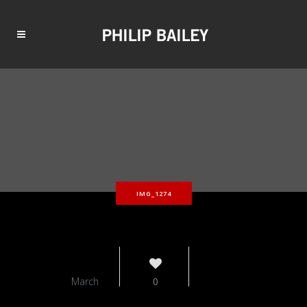
IMG_1274
12
March
0