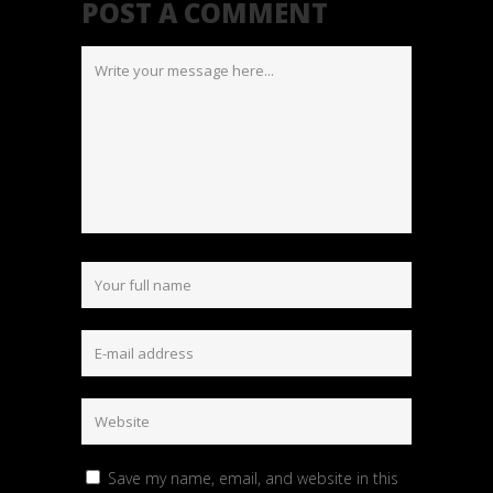
POST A COMMENT
Save my name, email, and website in this