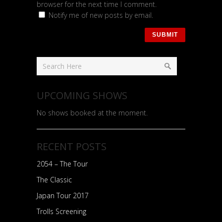
browser for the next time I comment.
Notify me of new posts by email.
UPCOMING SHOWS
No shows booked at the moment.
RECENT POSTS
2054 – The Tour
The Classic
Japan Tour 2017
Trolls Screening