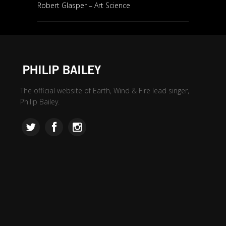
Robert Glasper – Art Science
The official website of Earth, Wind & Fire lead singer,
Philip Bailey.