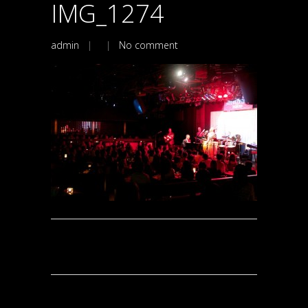
IMG_1274
admin
| |
No comment