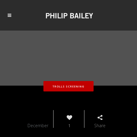
TROLLS SCREENING
11
December
1
Share