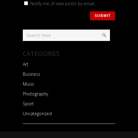
Notify me of new posts by email.
CATEGORIES
Art
Business
Music
Photography
Sport
Uncategorized