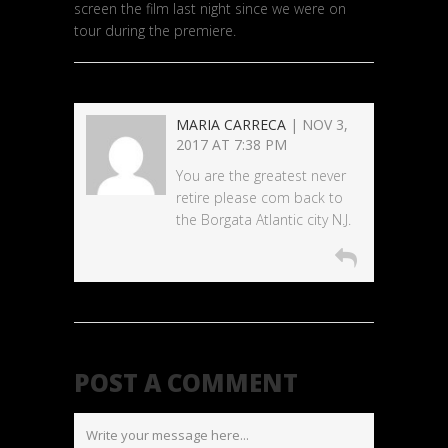
screen the film last night since we were on
tour during the premiere.
MARIA CARRECA
| NOV 3,
2017 AT 7:38 PM
You are the greatest never
retire please com back to
the Borgata Atlantic city N.J.
POST A COMMENT