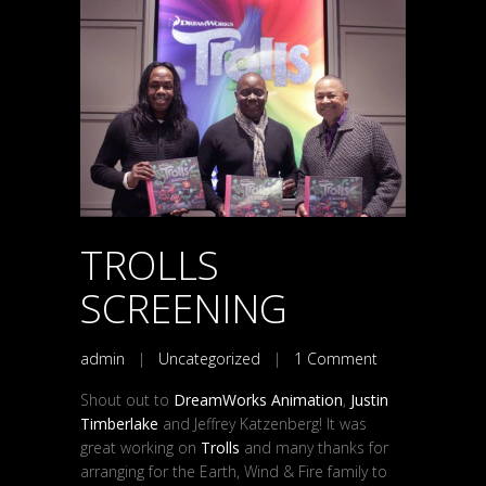
TROLLS
SCREENING
admin
|
Uncategorized
|
1 Comment
Shout out to
DreamWorks Animation
,
Justin
Timberlake
and Jeffrey Katzenberg! It was
great working on
Trolls
and many thanks for
arranging for the Earth, Wind & Fire family to