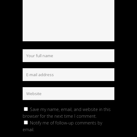
Save my name, email, and website in this
browser for the next time I comment.
Notify me of follow-up comments by
email.