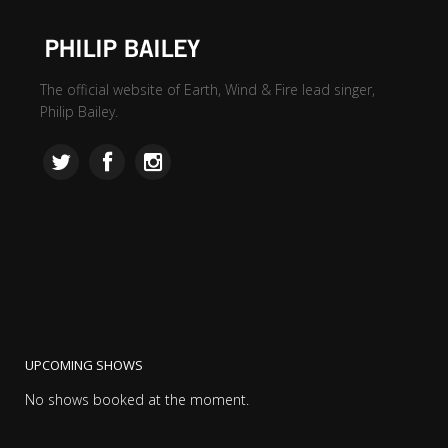
The official website of Earth, Wind & Fire lead singer,
Philip Bailey.
UPCOMING SHOWS
No shows booked at the moment.