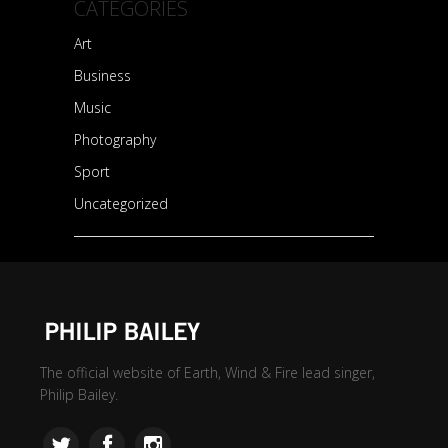
CATEGORIES
Art
Business
Music
Photography
Sport
Uncategorized
The official website of Earth, Wind & Fire lead singer,
Philip Bailey.