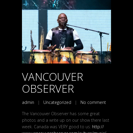
VANCOUVER
OBSERVER
admin
|
Uncategorized
|
No comment
The Vancouver Observer has some great
photos and a write up on our show there last
week. Canada was VERY good to us:
http://