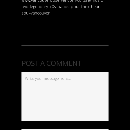
www.vancouverobserver.com/
culture/music/
two-legendary-70s-bands-pou
r-their-heart-
soul-vancouv
er
POST A COMMENT