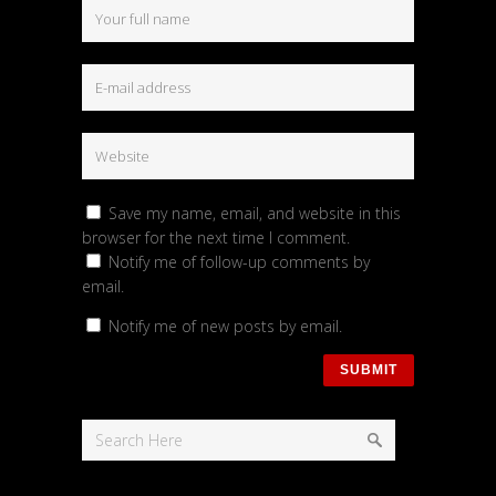
Save my name, email, and website in this
browser for the next time I comment.
Notify me of follow-up comments by
email.
Notify me of new posts by email.