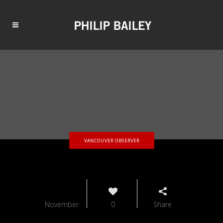
VANCOUVER OBSERVER
10
November
0
Share