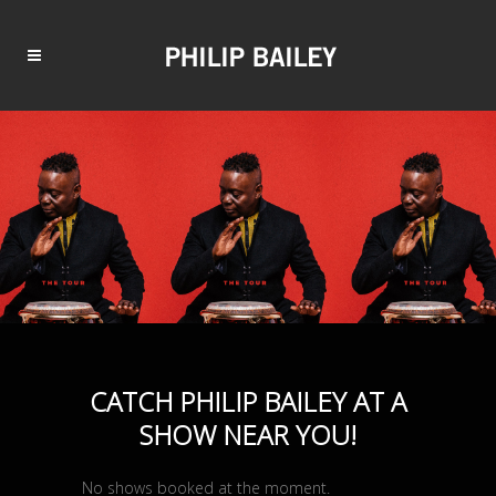
CATCH PHILIP BAILEY AT A
SHOW NEAR YOU!
No shows booked at the moment.