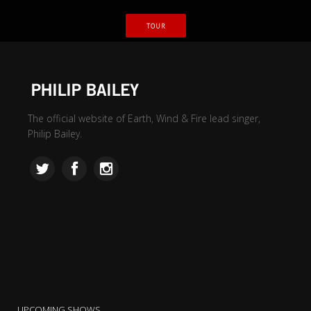
TOUR
The official website of Earth, Wind & Fire lead singer,
Philip Bailey.
UPCOMING SHOWS