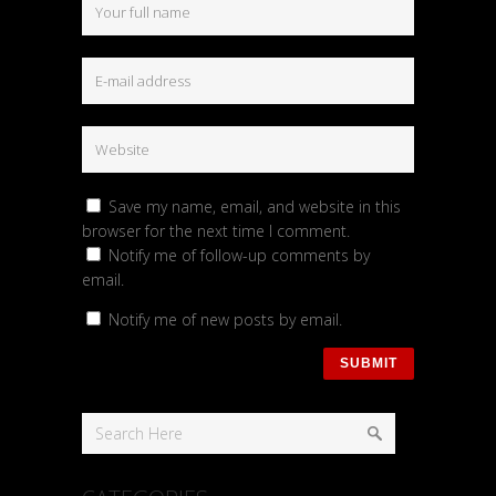
Save my name, email, and website in this
browser for the next time I comment.
Notify me of follow-up comments by
email.
Notify me of new posts by email.