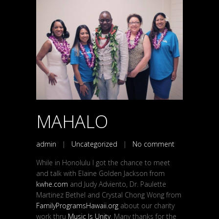
MAHALO
admin
|
Uncategorized
|
No comment
While in Honolulu I got the chance to meet
and talk with Elaine Golden Jackson from
kwhe.com
and Judy Adviento, Dr. Paulette
Martinez Bethel and Crystal Chong Wong from
FamilyProgramsHawaii.org
about our charity
work thru
Music Is Unity
. Many thanks for the