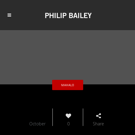
MAHALO
01
October
0
Share