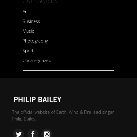
CATEGORIES
Art
Business
Music
Photography
Sport
Uncategorized
The official website of Earth, Wind & Fire lead singer,
Philip Bailey.