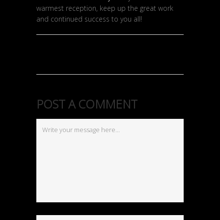
warmest reception, keep up the great work
and continued success to you all!
POST A COMMENT