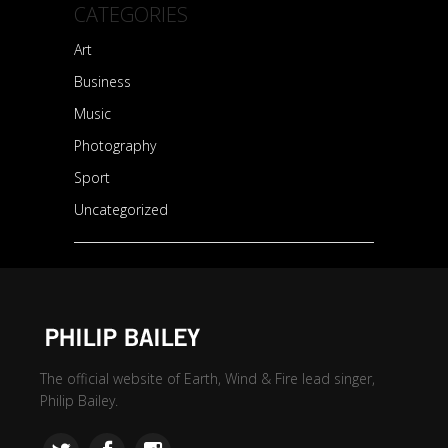
CATEGORIES
Art
Business
Music
Photography
Sport
Uncategorized
The official website of Earth, Wind & Fire lead singer,
Philip Bailey.