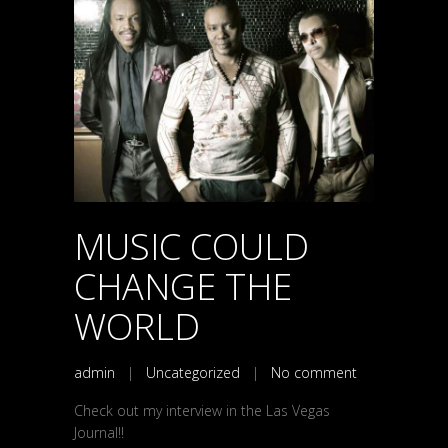
MUSIC COULD
CHANGE THE
WORLD
admin
|
Uncategorized
|
No comment
Check out my interview in the Las Vegas
Journal!!