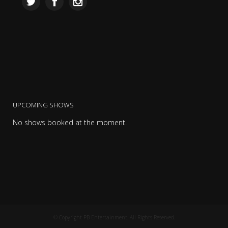
UPCOMING SHOWS
No shows booked at the moment.
© Copyright PB Entertainment. All Rights Reserved.