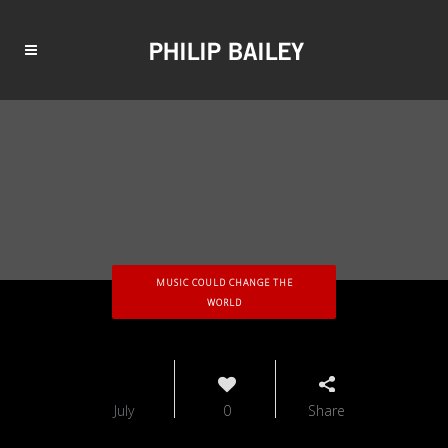
MUSIC COULD CHANGE THE
WORLD
16
July
0
Share