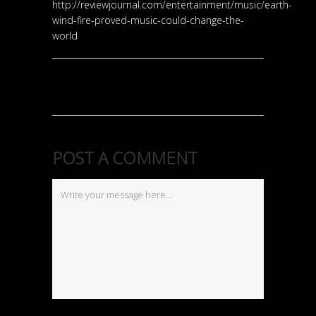
http://reviewjournal.com/entertainment/music/earth-
wind-fire-proved-music-could-change-the-
world
POST A COMMENT