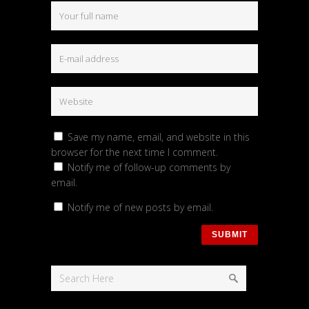
Save my name, email, and website in this
browser for the next time I comment.
Notify me of follow-up comments by
email.
Notify me of new posts by email.