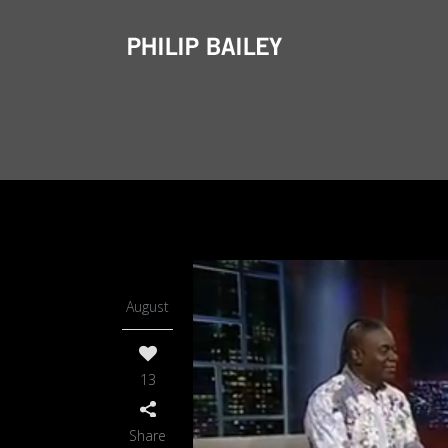
06
August
13
Share