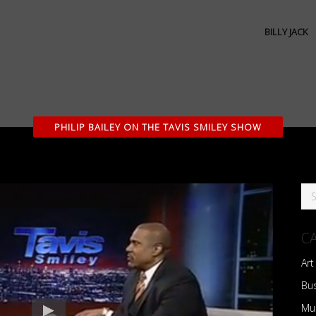
BILLY JACK
PHILIP BAILEY ON THE TAVIS SMILEY SHOW
C
Art
Bu
Mu