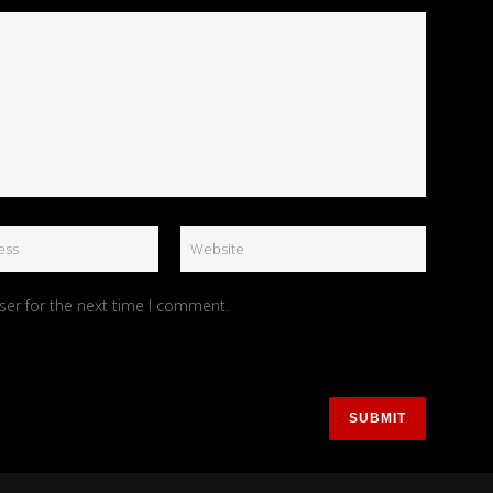
ser for the next time I comment.