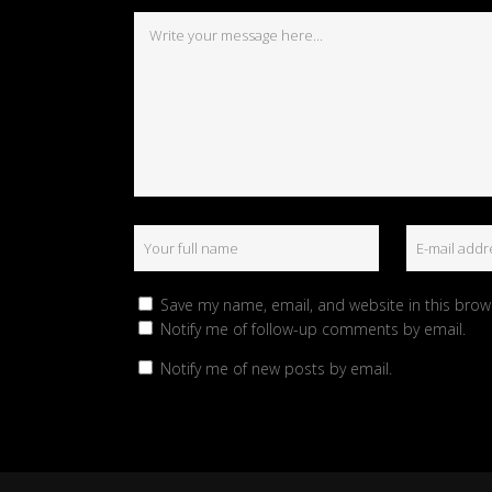
Save my name, email, and website in this brow
Notify me of follow-up comments by email.
Notify me of new posts by email.