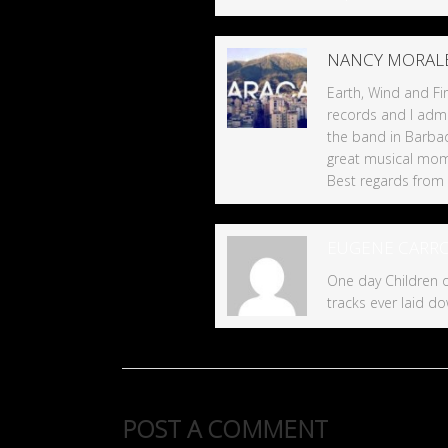
NANCY MORAL
Earth, Wind and Fir
records and I admi
the band in Barba
great musical mom
Best regards from
EUGENE CARR
One day Children o
tracks ever laid do
POST A COMMENT