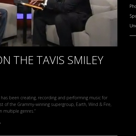
Ph
Sp
Un
ON THE TAVIS SMILEY
ey has been creating, recording and performing music for
st of the Grammy-winning supergroup, Earth, Wind & Fire,
n multiple genres.”
/