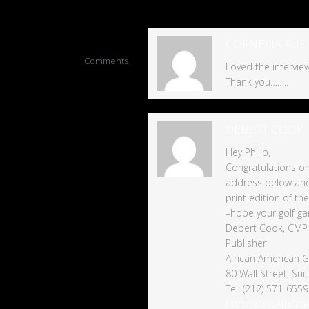
4
CORNELIA RUE
Comments
Loved the interview,
Thank you……..
DEBERT COOK
Hey Philip,
Congratulations o
address below and I
print edition of th
–hope your golf gam
Debert Cook, CMP
Publisher
African American Go
80 Wall Street, Su
Tel: (212) 571-6559
http://www.Africa