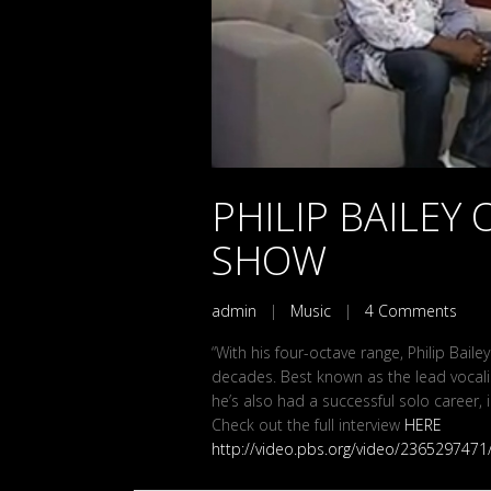
PHILIP BAILEY 
SHOW
admin
|
Music
|
4 Comments
“With his four-octave range, Philip Bail
decades. Best known as the lead vocali
he’s also had a successful solo career, i
Check out the full interview
HERE
http://video.pbs.org/video/2365297471