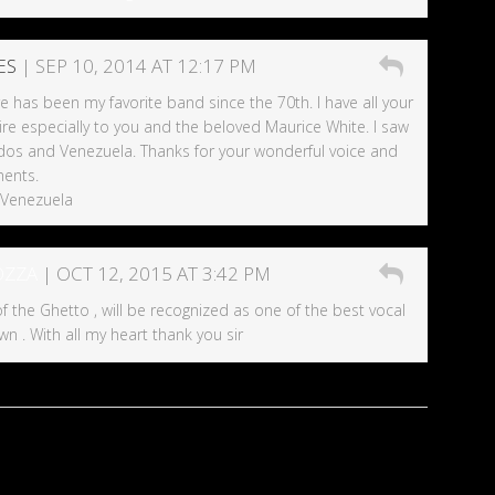
ES
| SEP 10, 2014 AT 12:17 PM
e has been my favorite band since the 70th. I have all your
re especially to you and the beloved Maurice White. I saw
dos and Venezuela. Thanks for your wonderful voice and
ents.
 Venezuela
OZZA
| OCT 12, 2015 AT 3:42 PM
f the Ghetto , will be recognized as one of the best vocal
wn . With all my heart thank you sir