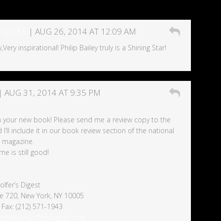
HLICKE
| AUG 26, 2014 AT 12:09 AM
Very inspirational! Philip Bailey truly is a Shining Star!
| AUG 31, 2014 AT 9:35 PM
n your new book! Please send me a review copy to the
’ll include it in our book review section of the national
e magazine.
e is still good!
lfer’s Digest
ite 720, New York, NY 10005
 Fax: (212) 571-1943
nAmericanGolfersDigest.com