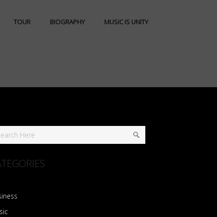
TOUR
BIOGRAPHY
MUSIC IS UNITY
ATEGORIES
siness
sic