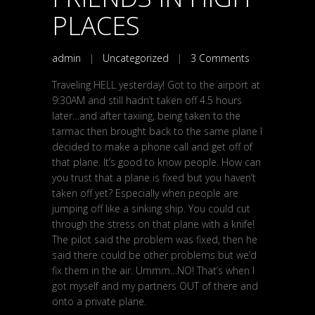
PLACES
admin
|
Uncategorized
|
3 Comments
Traveling HELL yesterday! Got to the airport at
9:30AM and still hadn’t taken off 4.5 hours
later…and after taxiing, being taken to the
tarmac then brought back to the same plane I
decided to make a phone call and get off of
that plane. It’s good to know people. How can
you trust that a plane is fixed but you haven’t
taken off yet? Especially when people are
jumping off like a sinking ship. You could cut
through the stress on that plane with a knife!
The pilot said the problem was fixed, then he
said there could be other problems but we’d
fix them in the air. Ummm…NO! That’s when I
got myself and my partners OUT of there and
onto a private plane.