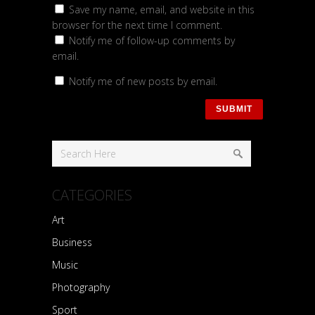
Save my name, email, and website in this
browser for the next time I comment.
Notify me of follow-up comments by
email.
Notify me of new posts by email.
CATEGORIES
Art
Business
Music
Photography
Sport