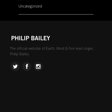
Uncategorized
The official website of Earth, Wind & Fire lead singer,
Philip Bailey.