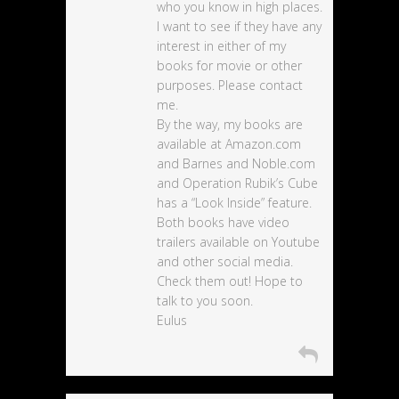
who you know in high places.
I want to see if they have any
interest in either of my
books for movie or other
purposes. Please contact
me.
By the way, my books are
available at Amazon.com
and Barnes and Noble.com
and Operation Rubik’s Cube
has a “Look Inside” feature.
Both books have video
trailers available on Youtube
and other social media.
Check them out! Hope to
talk to you soon.
Eulus