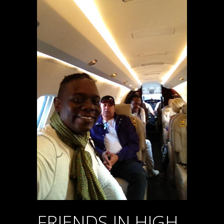
FRIENDS IN HIGH