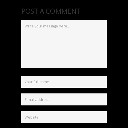
POST A COMMENT