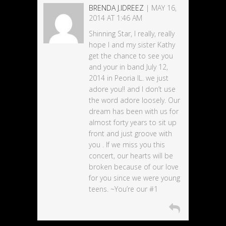
BRENDA J.IDREEZ
| MAY 16,
2014 AT 1:46 AM
Shinning Star, I really, really
hope I and my sister Kathy
get the chance to see you
and your in band July 12,
2014 in Peoria IL. we just
adore you!! and I don’t use
the word adore loosely. Our
dream has been with us for
almost forty years to sit up
front and just groove with
you . If we miss you this
concert, our hearts will be
broken because of our love
for you since we were young
teens. ~You’re our #1