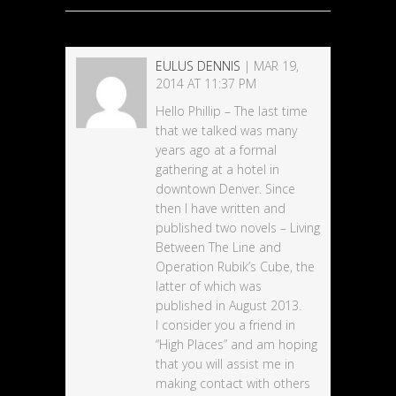
EULUS DENNIS
| MAR 19,
2014 AT 11:37 PM
Hello Phillip – The last time
that we talked was many
years ago at a formal
gathering at a hotel in
downtown Denver. Since
then I have written and
published two novels – Living
Between The Line and
Operation Rubik’s Cube, the
latter of which was
published in August 2013.
I consider you a friend in
“High Places” and am hoping
that you will assist me in
making contact with others