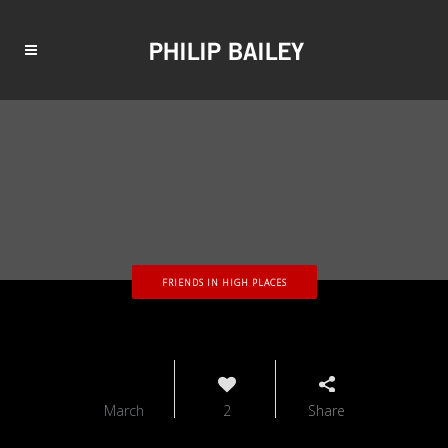
FRIENDS IN HIGH PLACES
12
March
2
Share