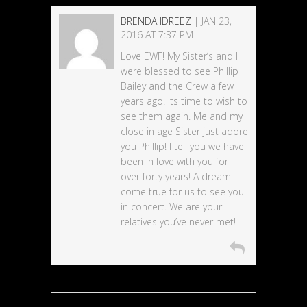
BRENDA IDREEZ
| JAN 23,
2016 AT 7:37 PM
Love EWF! My Sister’s and I
were blessed to see Phillip
Bailey and the Crew a few
years ago. Its time to wish to
see them again. Me and my
close in age Sister just adore
you Phillip! I tell you we have
been in love with you for
over forty years! A dream
come true for us to see you
in concert. We are your
relatives you’ve never met!