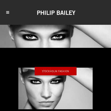
STOCKHOLM FASHION