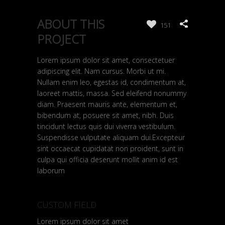
ABOUT THIS
151
PROJECT
Lorem ipsum dolor sit amet, consectetuer
adipiscing elit. Nam cursus. Morbi ut mi.
Nullam enim leo, egestas id, condimentum at,
laoreet mattis, massa. Sed eleifend nonummy
diam. Praesent mauris ante, elementum et,
bibendum at, posuere sit amet, nibh. Duis
tincidunt lectus quis dui viverra vestibulum.
Suspendisse vulputate aliquam dui.Excepteur
sint occaecat cupidatat non proident, sunt in
culpa qui officia deserunt mollit anim id est
laborum
CUSTOM FIELD
Lorem ipsum dolor sit amet