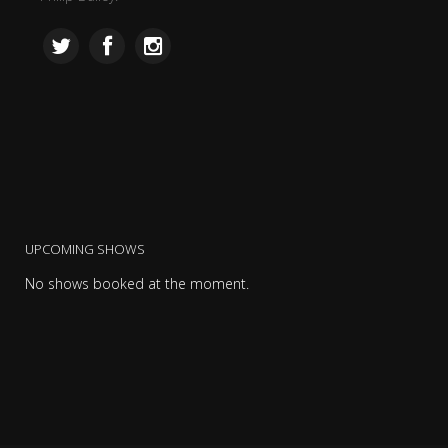
UPCOMING SHOWS
No shows booked at the moment.