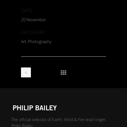
DATE
20 November
CATEGORY
Art, Photography
The official website of Earth, Wind & Fire lead singer,
Philip Bailey.