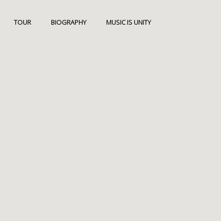
TOUR
BIOGRAPHY
MUSIC IS UNITY