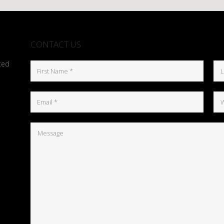
CONTACT US
ted