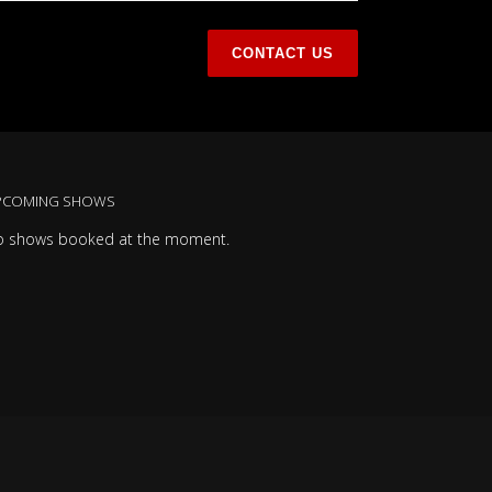
PCOMING SHOWS
o shows booked at the moment.