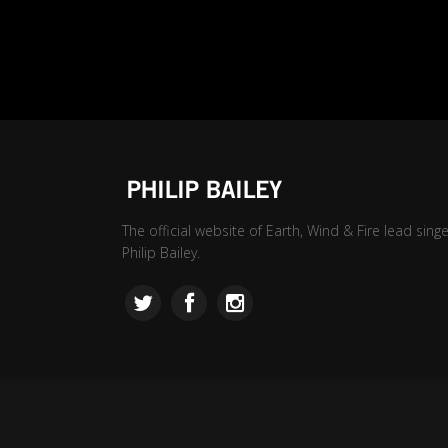
The official website of Earth, Wind & Fire lead singe
Philip Bailey.