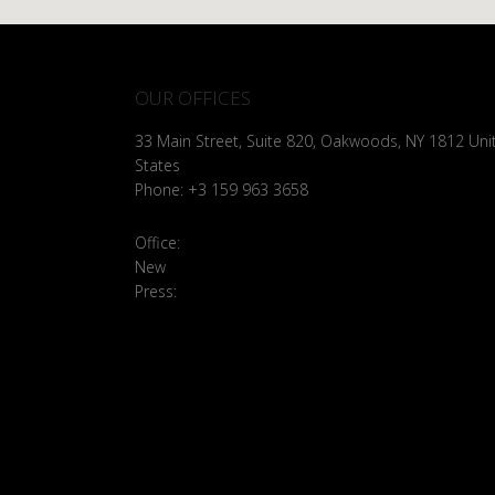
OUR OFFICES
33 Main Street, Suite 820, Oakwoods, NY 1812 Uni
States
Phone: +3 159 963 3658
Office:
brooklyn@example.com
New
Bussiness: bussiness@example.com
Press:
press@example.com