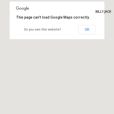
BILLY JACK
This page can't load Google Maps correctly.
OK
Do you own this website?