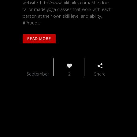
website. http://www.pilibailey.com/ She does
tailor made yoga classes that work with each
person at their own skill level and ability.
#Proud...
READ MORE
01
September
2
Share