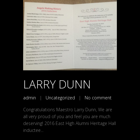
LARRY DUNN
admin
|
Uncategorized
|
No comment
Congratulations Maestro Larry Dunn, We are
all very proud of you and feel you are much
deserving! 2016 East High Alumni Heritage Hall
inductee...