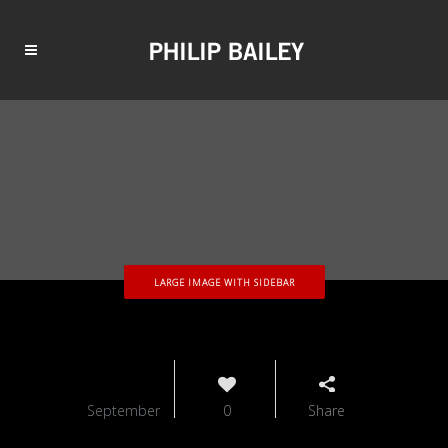
LARGE IMAGE WITH SIDEBAR
18
September
0
Share