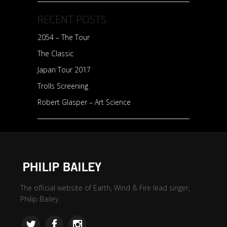
RECENT POSTS
2054 – The Tour
The Classic
Japan Tour 2017
Trolls Screening
Robert Glasper – Art Science
The official website of Earth, Wind & Fire lead singer,
Philip Bailey.