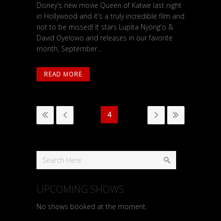
Disney's new movie Queen of Katwe last night
in Hollywood and it's a truly incredible film and
not to be missed! It stars Lupita Nyong'o &
David Oyelowo and releases in our favorite
month, September...
READ MORE
4
UPCOMING SHOWS
No shows booked at the moment.