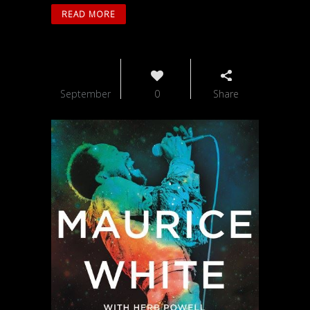
READ MORE
13
September
0
Share