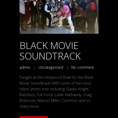
BLACK MOVIE
SOUNDTRACK
admin
|
Uncategorized
|
No comment
Tonight at the Hollywood Bowl for the Black
Movie Soundtrack! With some of the most
talent artists ever including Gladys Knight,
Babyface, Full Force, Lalah Hathaway, Craig
Robinson, Marcus Miller, Common and so
many more...