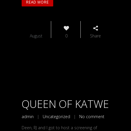
READ MORE
26
August
0
Share
QUEEN OF KATWE
admin
|
Uncategorized
|
No comment
Deen, RJ and I got to host a screening of