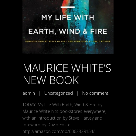
MAURICE WHITE’S
NEW BOOK
admin
|
Uncategorized
|
No comment
TODAY! My Life With Earth, Wind & Fire by
Maurice White hits bookstores everywhere,
with an introduction by Steve Harvey and
foreword by David Foster
http://amazon.com/dp/0062329154/...