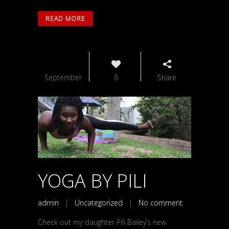
READ MORE
04
September
6
Share
YOGA BY PILI
admin
|
Uncategorized
|
No comment
Check out my daughter Pili Bailey’s new