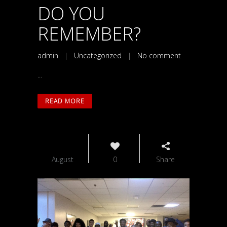
DO YOU
REMEMBER?
admin
|
Uncategorized
|
No comment
...
READ MORE
26
August
0
Share