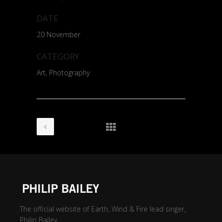
DATE
20 November
CATEGORY
Art, Photography
The official website of Earth, Wind & Fire lead singer,
Philip Bailey.