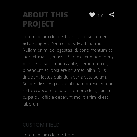
ABOUT THIS
151
PROJECT
Lorem ipsum dolor sit amet, consectetuer
adipiscing elit. Nam cursus. Morbi ut mi.
Nullam enim leo, egestas id, condimentum at,
laoreet mattis, massa. Sed eleifend nonummy
diam. Praesent mauris ante, elementum et,
bibendum at, posuere sit amet, nibh. Duis
tincidunt lectus quis dui viverra vestibulum.
Suspendisse vulputate aliquam dui.Excepteur
sint occaecat cupidatat non proident, sunt in
culpa qui officia deserunt mollit anim id est
laborum
CUSTOM FIELD
Lorem ipsum dolor sit amet