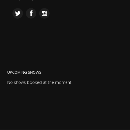
UPCOMING SHOWS
No shows booked at the moment.