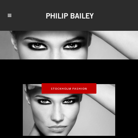
STOCKHOLM FASHION